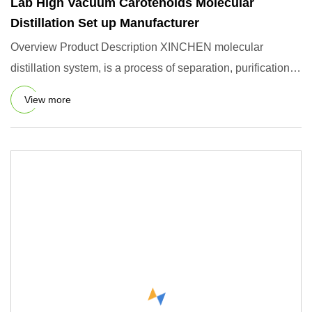
Lab High Vacuum Carotenoids Molecular
Distillation Set up Manufacturer
Overview Product Description XINCHEN molecular
distillation system, is a process of separation, purification
and concent
View more