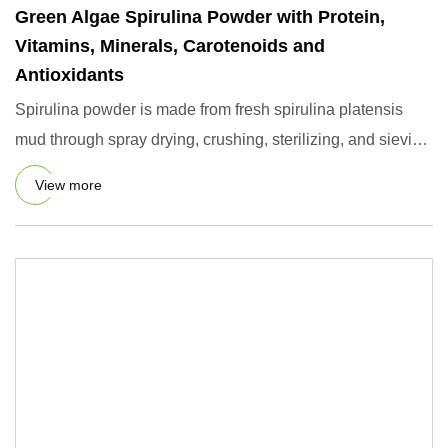
Green Algae Spirulina Powder with Protein,
Vitamins, Minerals, Carotenoids and
Antioxidants
Spirulina powder is made from fresh spirulina platensis
mud through spray drying, crushing, sterilizing, and sieving
pro
View more