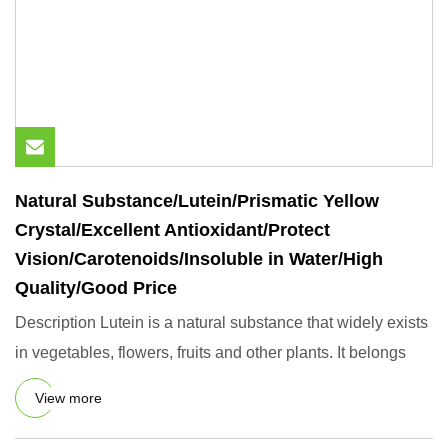
Natural Substance/Lutein/Prismatic Yellow
Crystal/Excellent Antioxidant/Protect
Vision/Carotenoids/Insoluble in Water/High
Quality/Good Price
Description Lutein is a natural substance that widely exists
in vegetables, flowers, fruits and other plants. It belongs
View more