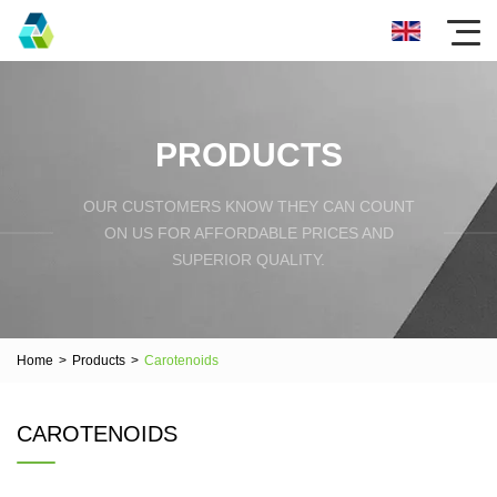
PRODUCTS
OUR CUSTOMERS KNOW THEY CAN COUNT
ON US FOR AFFORDABLE PRICES AND
SUPERIOR QUALITY.
Home
>
Products
>
Carotenoids
CAROTENOIDS