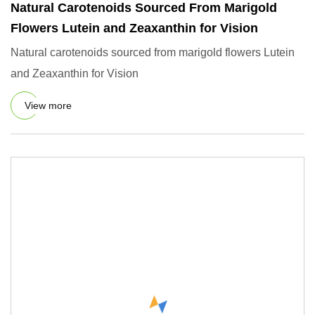
Natural Carotenoids Sourced From Marigold
Flowers Lutein and Zeaxanthin for Vision
Natural carotenoids sourced from marigold flowers Lutein
and Zeaxanthin for Vision
View more