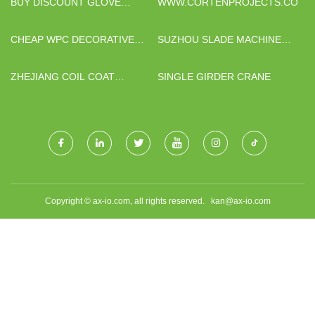
BUY DISCOUNT GLOVE
WWW.CORTENPROJECTS.COM
PRODUCTION LINE
CHEAP WPC DECORATIVE
SUZHOU SLADE MACHINERY
WALL PANEL
MANUFACTURING CO., LTD
ZHEJIANG COIL COAT
SINGLE GIRDER CRANE
ALUMINUM CO.,LTD.
Copyright © ax-io.com, all rights reserved.
kan@ax-io.com