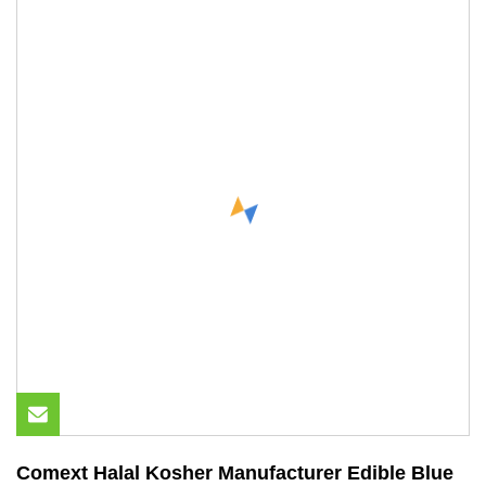
Comext Halal Kosher Manufacturer Edible Blue