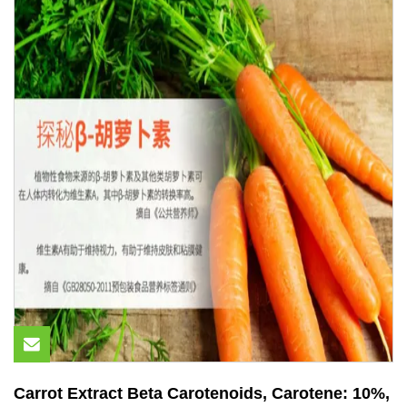
Carrot Extract Beta Carotenoids, Carotene: 10%,