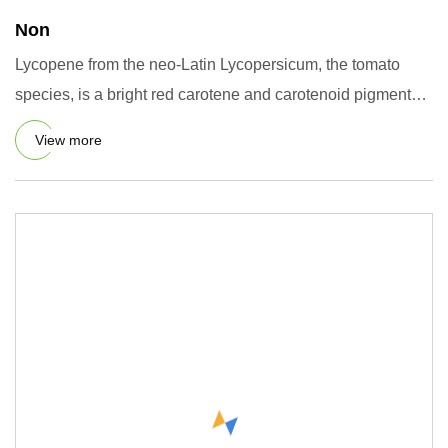
Non
Lycopene from the neo-Latin Lycopersicum, the tomato
species, is a bright red carotene and carotenoid pigment
and phytoc
View more