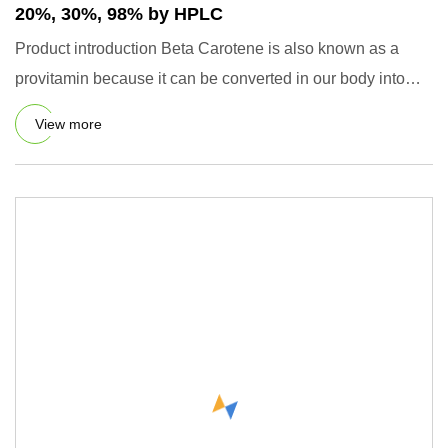
20%, 30%, 98% by HPLC
Product introduction Beta Carotene is also known as a
provitamin because it can be converted in our body into
vitamin af
View more