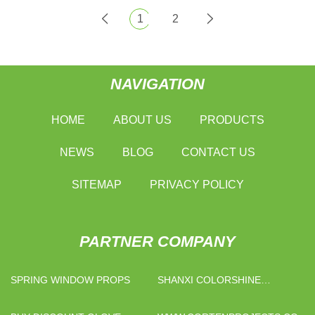
1
2
NAVIGATION
HOME
ABOUT US
PRODUCTS
NEWS
BLOG
CONTACT US
SITEMAP
PRIVACY POLICY
PARTNER COMPANY
SPRING WINDOW PROPS
SHANXI COLORSHINE
CHEMICAL INDUSTRY
CO.,LTD