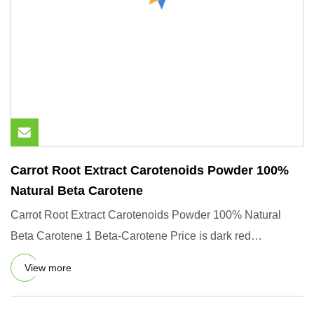
Carrot Root Extract Carotenoids Powder 100%
Natural Beta Carotene
Carrot Root Extract Carotenoids Powder 100% Natural
Beta Carotene 1 Beta-Carotene Price is dark red
crystalline powder.
View more