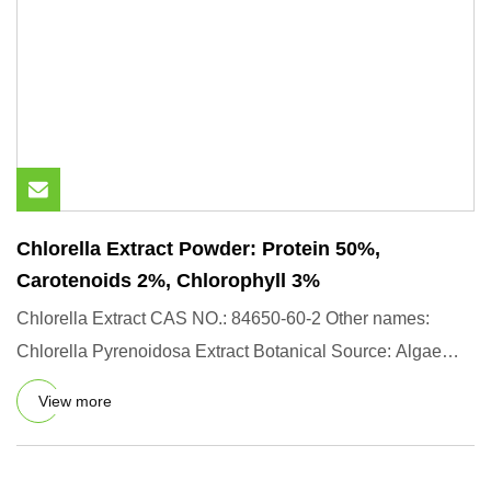
Chlorella Extract Powder: Protein 50%,
Carotenoids 2%, Chlorophyll 3%
Chlorella Extract CAS NO.: 84650-60-2 Other names:
Chlorella Pyrenoidosa Extract Botanical Source: Algae
from controllab
View more