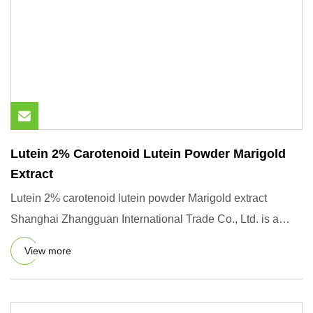
Lutein 2% Carotenoid Lutein Powder Marigold
Extract
Lutein 2% carotenoid lutein powder Marigold extract
Shanghai Zhangguan International Trade Co., Ltd. is a
comprehensive
View more