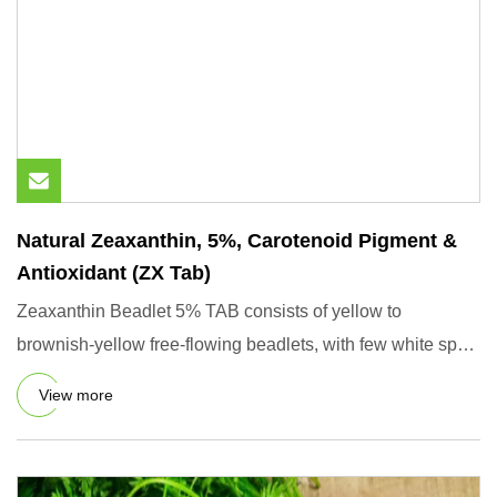
Natural Zeaxanthin, 5%, Carotenoid Pigment &
Antioxidant (ZX Tab)
Zeaxanthin Beadlet 5% TAB consists of yellow to
brownish-yellow free-flowing beadlets, with few white spots
of food star
View more