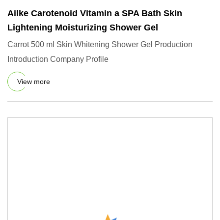
Ailke Carotenoid Vitamin a SPA Bath Skin
Lightening Moisturizing Shower Gel
Carrot 500 ml Skin Whitening Shower Gel Production
Introduction Company Profile
View more