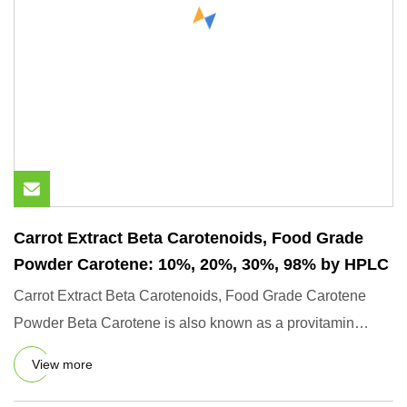
Carrot Extract Beta Carotenoids, Food Grade
Powder Carotene: 10%, 20%, 30%, 98% by HPLC
Carrot Extract Beta Carotenoids, Food Grade Carotene
Powder Beta Carotene is also known as a provitamin
because it can b
View more